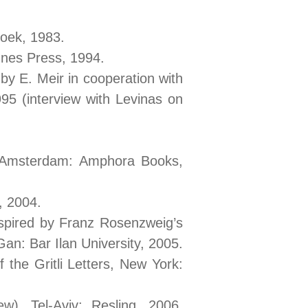
boek, 1983.
nes Press, 1994.
 by E. Meir in cooperation with
5 (interview with Levinas on
, Amsterdam: Amphora Books,
, 2004.
spired by Franz Rosenzweig’s
n: Bar Ilan University, 2005.
 the Gritli Letters, New York:
), Tel-Aviv: Resling, 2006.