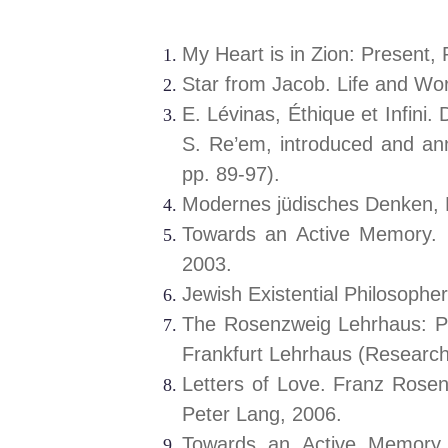
My Heart is in Zion: Present
Star from Jacob. Life and W
E. Lévinas, Éthique et Infini.
S. Re’em, introduced and an
pp. 89-97).
Modernes jüdisches Denken, F
Towards an Active Memory. 
2003.
Jewish Existential Philosoph
The Rosenzweig Lehrhaus: Pr
Frankfurt Lehrhaus (Research
Letters of Love. Franz Rosenz
Peter Lang, 2006.
Towards an Active Memory. 