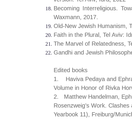
Becoming Interreligious. To
Waxmann, 2017.
Old-New Jewish Humanism, Tel
Faith in the Plura
The Marvel of Relatedness, Te
Gandhi and Jewish Philosop
Edited books
1. Haviva Pedaya and Ephra
Volume in Honor of Rivka Hor
2. Matthew Handelman, E
Rosenzweig’s Work. Clashes 
Yearbook 11), Freiburg/Munich