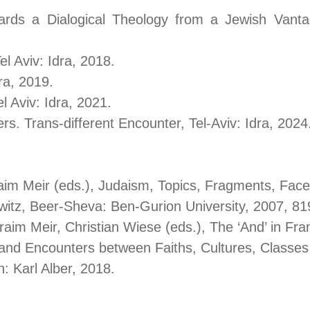
wards a Dialogical Theology from a Jewish Vant
 Aviv: Idra, 2018.
l, Tel Aviv: Idra, 2019.
l Aviv: Idra, 2021.
hers. Trans-different Encounter, Tel-Aviv: Id
im Meir (eds.), Judaism, Topics, Fragments, Fa
witz, Beer-Sheva: Ben-Gurion University, 2007, 81
phraim Meir, Christian Wiese (eds.), The
and Encounters between Faiths, Cultures, Classe
: Karl Alber, 2018.