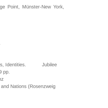
age Point, Münster-New York,
ra, 2024.
ces, Identities. Jubilee
9 pp.
 ‘And’ in Franz
s and Nations (Rosenzweig