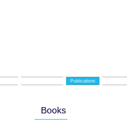
Ephraim Meir
FESSOR OF JEWISH PHILO
ivities
Curriculum Vitae
Publications
Lectures
Books