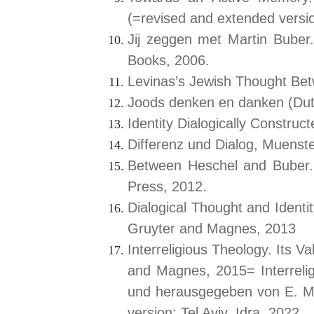
(=revised and extended versio
Jij zeggen met Martin Buber.
Books, 2006.
Levinas’s Jewish Thought Be
Joods denken en danken (Du
Identity Dialogically Constru
Differenz und Dialog, Muenst
Between Heschel and Buber.
Press, 2012.
Dialogical Thought and Identit
Gruyter and Magnes, 2013
Interreligious Theology. Its 
and Magnes, 2015= Interrelig
und herausgegeben von E. Mo
version: Tel Aviv, Idra, 2022