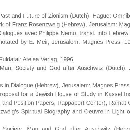
, Past and Future of Zionism (Dutch), Hague: Omni
ork of Franz Rosenzweig (Hebrew), Jerusalem: Mag
 Dialogues avec Philippe Nemo, transl. into Hebrew
notated by E. Meir, Jerusalem: Magnes Press, 199
uldatal: Atelea Verlag, 1996.
Man, Society and God after Auschwitz (Dutch)
ers in Dialogue (Hebrew), Jerusalem: Magnes Press
oposal for a Jewish House of Study in Kassel In
 and Position Papers, Rappaport Center), Ramat Ga
weig’s Spiritual Biography and Oeuvre in Light of
Society, Man and God after Auschwitz (Hebrew