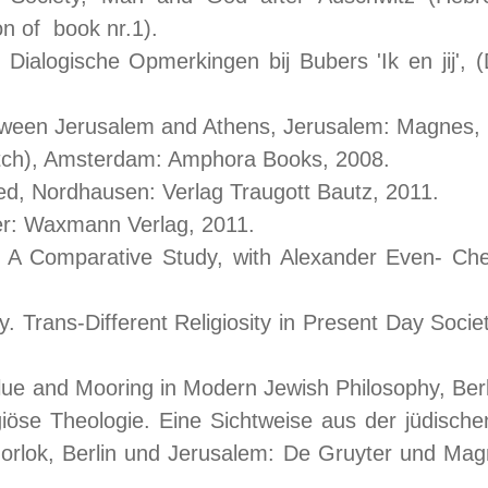
n of book nr.1).
 Dialogische Opmerkingen bij Bubers 'Ik en jij'
tween Jerusalem and Athens, Jerusalem: Magnes,
tch), Amsterdam: Amphora Books, 2008.
cted, Nordhausen: Verlag Traugott Bautz, 2011.
er: Waxmann Verlag, 2011.
 A Comparative Study, with Alexander Even- Che
y. Trans-Different Religiosity in Present Day Soci
Value and Mooring in Modern Jewish Philosophy, Be
iöse Theologie. Eine Sichtweise aus der jüdischen
rlok, Berlin und Jerusalem: De Gruyter und Ma