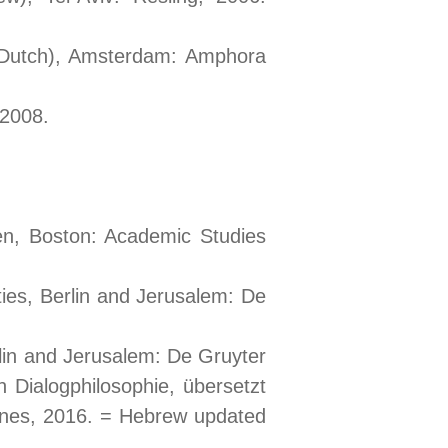
, (Dutch), Amsterdam: Amphora
 2008.
n, Boston: Academic Studies
eties, Berlin and Jerusalem: De
rlin and Jerusalem: De Gruyter
 Dialogphilosophie, übersetzt
gnes, 2016. = Hebrew updated