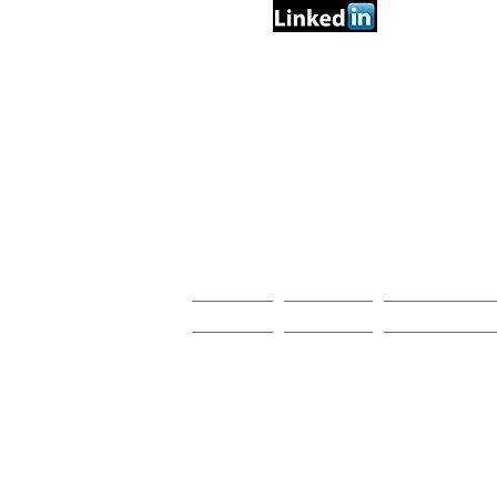
PRO
Home
Videos
Research Act