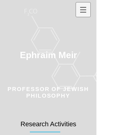
Ephraim Meir
PROFESSOR OF JEWISH
PHILOSOPHY
Research Activities