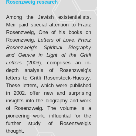
Rosenzweig research
Among the Jewish existentialists,
Meir paid special attention to Franz
Rosenzweig, One of his books on
Rosenzweig,
Letters of Love
.
Franz
Rosenzweig’s Spiritual Biography
and Oeuvre in Light of the Gritli
Letters
(2006), comprises an in-
depth analysis of Rosenzweig’s
letters to Gritli Rosenstock-Huessy.
These letters, which were published
in 2002, offer new and surprising
insights into the biography and work
of Rosenzweig. The volume is a
pioneering work, influential for the
further study of Rosenzweig's
thought.