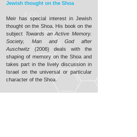
Jewish thought on the Shoa
Meir has special interest in Jewish
thought on the Shoa. His book on the
subject
Towards an Active Memory.
Society, Man and God after
Auschwitz
(2006) deals with the
shaping of memory on the Shoa and
takes part in the lively discussion in
Israel on the universal or particular
character of the Shoa.
Dialogical view on identity
Meir discusses the theme of identity
in his
Identity Dialogically
Constructed
(2011). The same