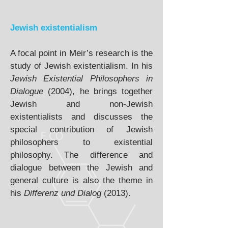
Jewish existentialism
A focal point in Meir’s research is the
study of Jewish existentialism. In his
Jewish Existential Philosophers in
Dialogue
(2004), he brings together
Jewish and non-Jewish
existentialists and discusses the
special contribution of Jewish
philosophers to existential
philosophy. The difference and
dialogue between the Jewish and
general culture is also the theme in
his
Differenz und Dialog
(2013).