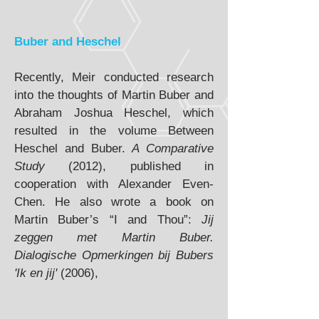
Buber and Heschel
Recently, Meir conducted research
into the thoughts of Martin Buber and
Abraham Joshua Heschel, which
resulted in the volume Between
Heschel and Buber.
A Comparative
Study
(2012), published in
cooperation with Alexander Even-
Chen. He also wrote a book on
Martin Buber’s “I and Thou”:
Jij
zeggen met Martin Buber.
Dialogische Opmerkingen bij Bubers
'Ik en jij'
(2006),