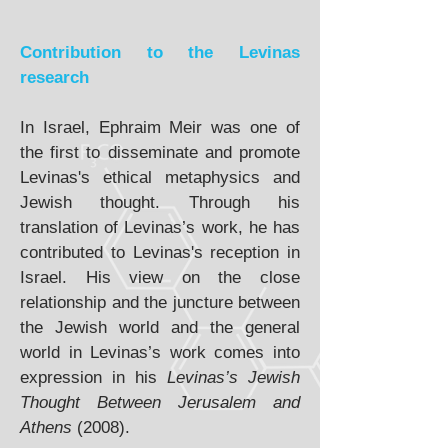
Contribution to the Levinas
research
In Israel, Ephraim Meir was one of
the first to disseminate and promote
Levinas's ethical metaphysics and
Jewish thought. Through his
translation of Levinas’s work, he has
contributed to Levinas's reception in
Israel. His view on the close
relationship and the juncture between
the Jewish world and the general
world in Levinas’s work comes into
expression in his
Levinas’s Jewish
Thought Between Jerusalem and
Athens
(2008).